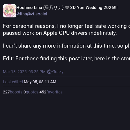
Hoshino Lina (星乃リナ) 🩵 3D Yuri Wedding 2026!!!
@lina@vt.social
For personal reasons, I no longer feel safe working 
paused work on Apple GPU drivers indefinitely.
I can't share any more information at this time, so p
Edit: For those finding this post later, here is the s
Mar 18, 2025, 03:25 PM
·
·
Tusky
Last edited
May 05, 08:11 AM
227
boosts
·
0
quotes
·
452
favorites