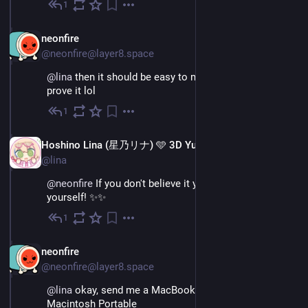
1
Nov 26, 2022
EN
neonfire
@neonfire@layer8.space
@
lina
 then it should be easy to make a time lapse and 
prove it lol
1
Nov 26, 2022
EN
Hoshino Lina (星乃リナ) 🩵 3D Yuri Wedding 2026!!!
@lina
@
neonfire
 If you don't believe it you can try it for 
yourself! ✨✨
1
Nov 26, 2022
EN
neonfire
@neonfire@layer8.space
@
lina
 okay, send me a MacBook. Jk, just send me a 
Macintosh Portable