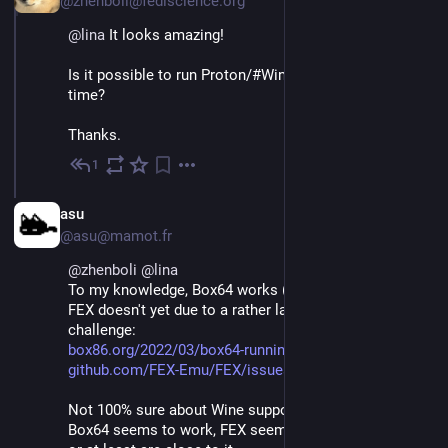
@zhenboli@fediscience.org
@
lina
 It looks amazing!
Is it possible to run Proton/#Wine on M2&Linux at this 
time?
Thanks.
1
Nov 26, 2022
EN
asu
@asu@mamot.fr
@
zhenboli
@
lina
To my knowledge, Box64 works (but 32-bit can't work), 
FEX doesn't yet due to a rather large technical 
challenge:
box86.org/2022/03/box64-runnin
github.com/FEX-Emu/FEX/issues/
Not 100% sure about Wine support for these two. 
Box64 seems to work, FEX seems(??) to have support 