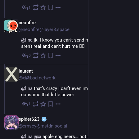
1
Nov 26, 2022
EN
neonfire
@neonfire@layer8.space
@
lina
 jk, I know you can't send me anything, as vtubers 
aren't real and can't hurt me 😶‍🌫️
0
Nov 26, 2022
EN
laurent
@xi@bsd.network
@
lina
 that’s crazy I can’t even imagine how it can 
consume that little power
1
Nov 26, 2022
EN
spider623
@cmscy@mstdn.social
@
lina
@
xi
 apple engineers… not using intel hacked 