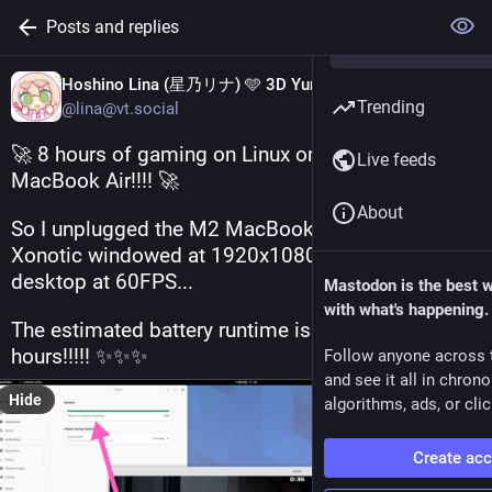
Posts and replies
Hoshino Lina (星乃リナ) 🩵 3D Yuri Wedding 2026!!!
Trending
@lina@vt.social
🚀 8 hours of gaming on Linux on battery on a 
Live feeds
MacBook Air!!!! 🚀
About
So I unplugged the M2 MacBook Air while running 
Xonotic windowed at 1920x1080 in a GNOME 
desktop at 60FPS...
Mastodon is the best 
with what's happening.
The estimated battery runtime is almost 8 
hours!!!!! ✨✨✨
Follow anyone across 
and see it all in chron
Hide
algorithms, ads, or clic
Create ac