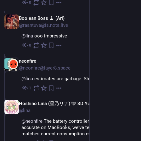
0
Nov 26, 2022
EN
Boolean Boss 🧹 (Ari)
@raantuva@is.nota.live
@
lina
 ooo impressive
0
Nov 26, 2022
EN
neonfire
@neonfire@layer8.space
@
lina
 estimates are garbage. Show me that real world
1
Nov 26, 2022
EN
Hoshino Lina (星乃リナ) 🩵 3D Yuri Wedding 2026!!!
@lina
@
neonfire
 The battery controller's estimates are 
accurate on MacBooks, we've tested it ^^ (and it 
matches current consumption metrics)