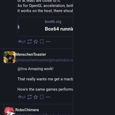
or at least are close to it.
As for OpenGL acceleration, both have thunking, so if 
it works on the host, there shouldn't(tm) be problems.
box86.org
Box64 running on M1 with Asahi – Box86
0
Nov 27, 2022
EN
MenschenToaster
@menschentoaster@mastodon.world
@
lina
 Amazing work!
That really wants me get a macbook :D
How's the same games performance on macos?
0
Nov 26, 2022
EN
RoboChimera