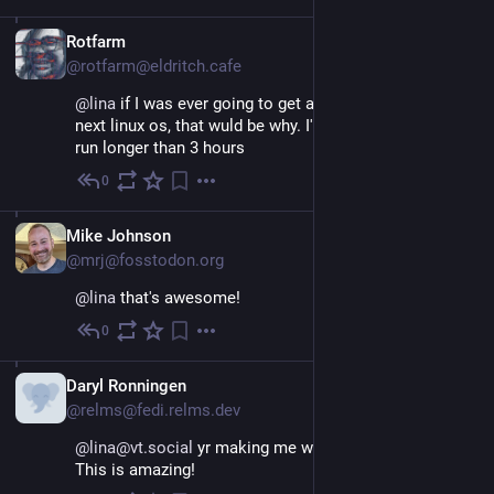
EN
Rotfarm
@rotfarm@eldritch.cafe
@
lina
 if I was ever going to get a macbook to run my 
next linux os, that wuld be why. I've never had a battery 
run longer than 3 hours
0
Nov 26, 2022
EN
Mike Johnson
@mrj@fosstodon.org
@
lina
 that's awesome!
0
Nov 26, 2022
Daryl Ronningen
@relms@fedi.relms.dev
@lina@vt.social
 yr making me want a buy an M2 lol. 
This is amazing!