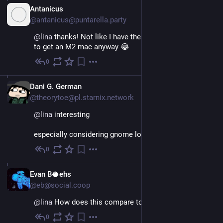
IT
Antanicus
@antanicus@puntarella.party
@
lina
 thanks! Not like I have the money lying around 
to get an M2 mac anyway 😂
0
Nov 26, 2022
Dani G. German
@theorytoe@pl.starnix.network
@
lina
interesting
especially considering gnome lol
0
Nov 26, 2022
EN
Evan B🥥ehs
@eb@social.coop
@
lina
 How does this compare to the macOS times?
0
Nov 26, 2022