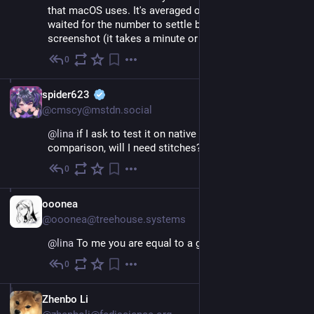
that macOS uses. It's averaged out over time, so I 
waited for the number to settle before taking the 
screenshot (it takes a minute or two).
0
Nov 26, 2022
EN
spider623
@cmscy@mstdn.social
@
lina
 if I ask to test it on native to get a rough 
comparison, will I need stitches?
0
Nov 26, 2022
EN
ooonea
@ooonea@treehouse.systems
@
lina
 To me you are equal to a goddess.
0
Jan 24, 2023
EN
Zhenbo Li