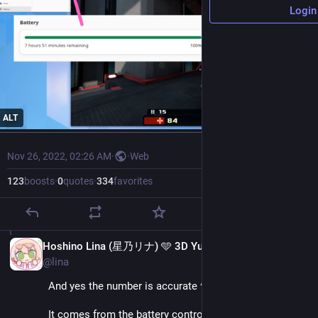
Login
ALT
Nov 26, 2022, 02:26 AM
·
·
Web
123
boosts
·
0
quotes
·
334
favorites
EN
Hoshino Lina (星乃リナ) 🩵 3D Yuri Wedding 2026!!!
@lina
And yes the number is accurate ^^
It comes from the battery controller, the same data 