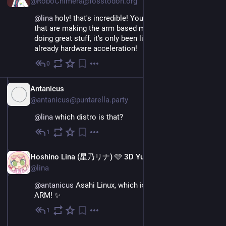
@RoboChimera@fosstodon.org
@
lina
 holy! that's incredible! You, the guys and gals 
that are making the arm based macs run on linux are 
doing great stuff, it's only been like what? An year? And 
already hardware acceleration!
0
Nov 26, 2022
IT
Antanicus
@antanicus@puntarella.party
@
lina
 which distro is that?
1
Nov 26, 2022
EN
Hoshino Lina (星乃リナ) 🩵 3D Yuri Wedding 2026!!!
@lina
@
antanicus
 Asahi Linux, which is based on Arch Linux 
ARM! ✨
1
Nov 26, 2022