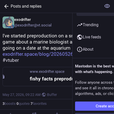
Posts and replies
exodrifter
Trending
@exodrifter@vt.social
I've started preproduction on a small yuri puzzle 
Live feeds
game about a marine biologist and a succubus 
going on a date at the aquarium 
About
exodrifter.space/blog/20260526
#
yuri
#
indiedev
#
vtuber
Mastodon is the best 
www.exodrifter.space
with what's happening.
fishy facts preproduction announcement
Follow anyone across 
and see it all in chron
algorithms, ads, or clic
May 27, 2026, 09:22 AM
·
·
Buffer
3
boosts
·
0
quotes
·
7
favorites
Create ac