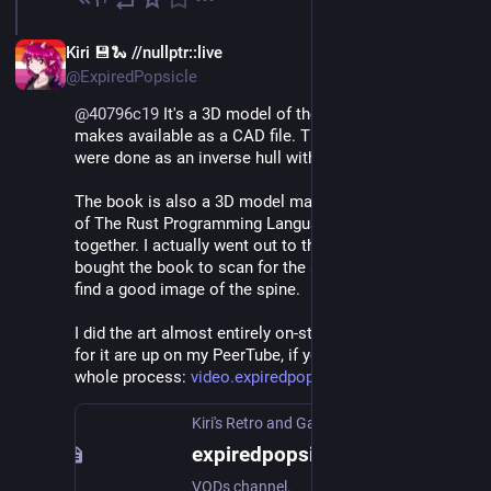
Jun 11
EN
Kiri 💾🐍 //nullptr::live
@ExpiredPopsicle
@
40796c19
 It's a 3D model of the exterior that Valve 
makes available as a CAD file. The detail lines on it 
were done as an inverse hull with backface culling.
The book is also a 3D model made from three scans 
of The Rust Programming Language book stitched 
together. I actually went out to the local bookstore and 
bought the book to scan for the art because I couldn't 
find a good image of the spine.
I did the art almost entirely on-stream, and the VoDs 
for it are up on my PeerTube, if you want to see the 
whole process: 
video.expiredpopsicle.com/c/ex
Kiri's Retro and Gamedev Trash
expiredpopsicle
VODs channel.