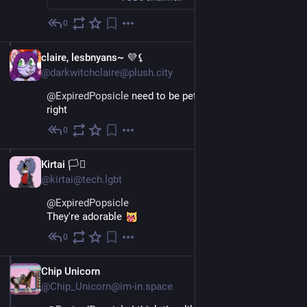
0
Jun 12
EN
claire, lesbnyans~ 💜⚸
@darkwitchclaire@plush.city
@
ExpiredPopsicle
 need to be pet like the girl on the 
right
0
Jun 11
EN
Kirtai 🏳️‍⚧️
@kirtai@tech.lgbt
@
ExpiredPopsicle
They're adorable 
0
Jun 11
EN
Chip Unicorn
@Chip_Unicorn@im-in.space