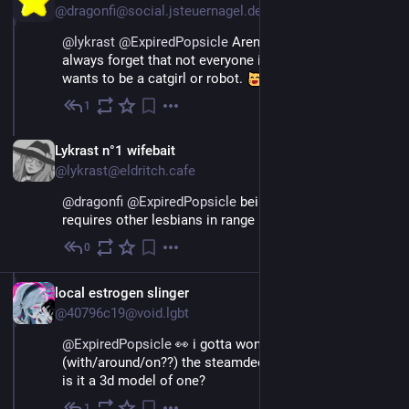
@dragonfi@social.jsteuernagel.de
@
lykrast
@
ExpiredPopsicle
 Aren't we all? Ah yes, I 
always forget that not everyone is a poly lesbian who 
wants to be a catgirl or robot. 
1
Jun 12
*
EN
Lykrast n°1 wifebait
@lykrast@eldritch.cafe
@
dragonfi
@
ExpiredPopsicle
 being a poly lesbian 
requires other lesbians in range 
0
Jun 12
EN
local estrogen slinger
@40796c19@void.lgbt
@
ExpiredPopsicle
👀 i gotta wonder how you drew
(with/around/on??) the steamdeck
is it a 3d model of one?
1