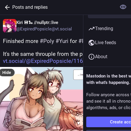
Posts and replies
Kiri 💾🐍 //nullptr::live
Trending
@ExpiredPopsicle@vt.social
Finished more 
#
Poly
#
Yuri
 for 
#
PrideMonth
 !
Live feeds
It's the same throuple from the previous drawing ( 
About
vt.social/@ExpiredPopsicle/116
 ).
Hide
Mastodon is the best 
with what's happening.
Follow anyone across 
and see it all in chron
algorithms, ads, or clic
Create ac