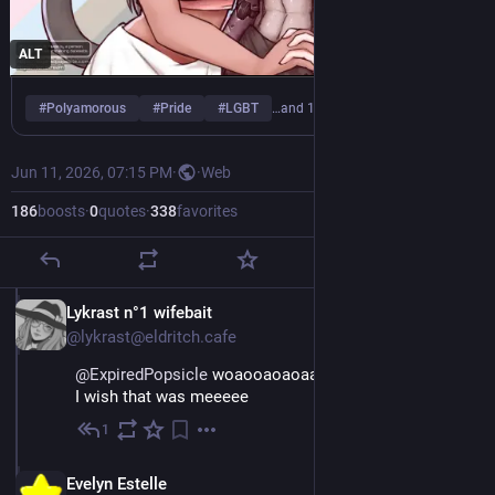
ALT
#
Polyamorous
#
Pride
#
LGBT
…and 1 more
Jun 11, 2026, 07:15 PM
·
·
Web
186
boosts
·
0
quotes
·
338
favorites
EN
Lykrast n°1 wifebait
@lykrast@eldritch.cafe
@
ExpiredPopsicle
 woaooaoaoaa 
I wish that was meeeee
1
Jun 11
EN
Evelyn Estelle